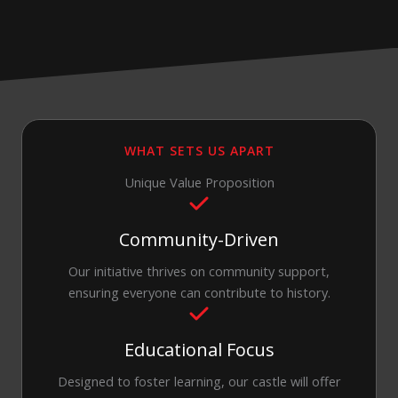
WHAT SETS US APART
Unique Value Proposition
Community-Driven
Our initiative thrives on community support,
ensuring everyone can contribute to history.
Educational Focus
Designed to foster learning, our castle will offer