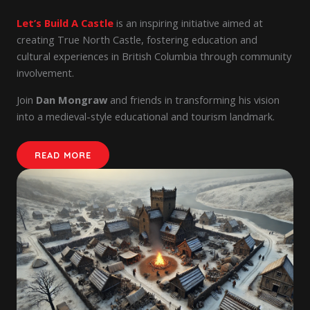
Let’s Build A Castle
is an inspiring initiative aimed at
creating True North Castle, fostering education and
cultural experiences in British Columbia through community
involvement.
Join
Dan Mongraw
and friends in transforming his vision
into a medieval-style educational and tourism landmark.
READ MORE