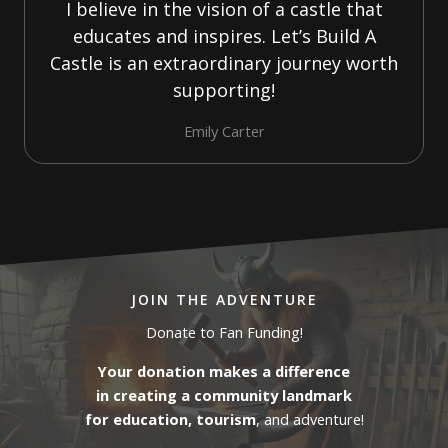
I believe in the vision of a castle that
educates and inspires. Let’s Build A
Castle is an extraordinary journey worth
supporting!
Emily Carter
JOIN THE ADVENTURE
Donate to Fan Funding!
Your donation makes a difference
in creating a community landmark
for education, tourism
, and adventure!