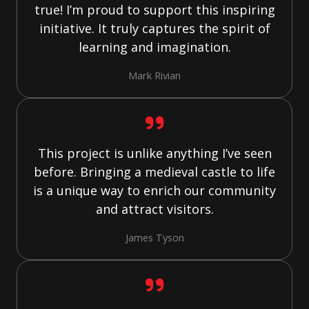
true! I’m proud to support this inspiring
initiative. It truly captures the spirit of
learning and imagination.
Mark Rivian
This project is unlike anything I’ve seen
before. Bringing a medieval castle to life
is a unique way to enrich our community
and attract visitors.
James Tyson