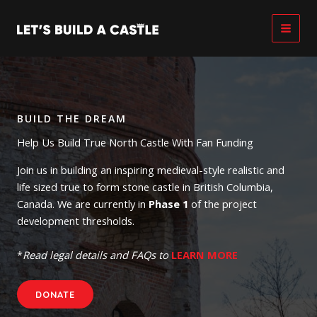
Skip
to
content
BUILD THE DREAM
Help Us Build True North Castle With Fan Funding
Join us in building an inspiring medieval-style realistic and
life sized true to form stone castle in British Columbia,
Canada. We are currently in
Phase 1
of the project
development thresholds.
*
Read legal details and FAQs to
LEARN MORE
DONATE