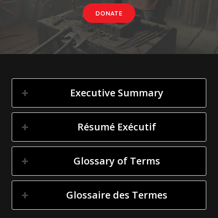
DONATE
Executive Summary
Résumé Exécutif
Glossary of Terms
Glossaire des Termes