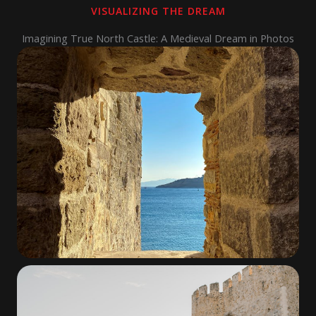
VISUALIZING THE DREAM
Imagining True North Castle: A Medieval Dream in Photos