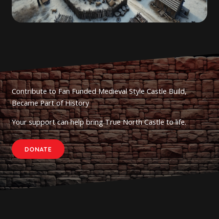
Contribute to Fan Funded Medieval Style Castle Build,
Became Part of History
Your support can help bring True North Castle to life.
DONATE