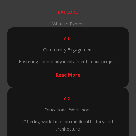
EXPLORE
What to Expect
01.
Community Engagement
Fostering community involvement in our project.
Read More
02.
Educational Workshops
Offering workshops on medieval history and
architecture.