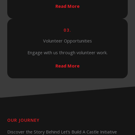
Read More
03.
Volunteer Opportunities
Engage with us through volunteer work.
Read More
OUR JOURNEY
Discover the Story Behind Let’s Build A Castle Initiative