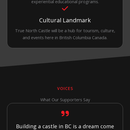
experiential educational programs.
Cultural Landmark
True North Castle will be a hub for tourism, culture,
and events here in British Columbia Canada.
VOICES
What Our Supporters Say
Building a castle in BC is a dream come