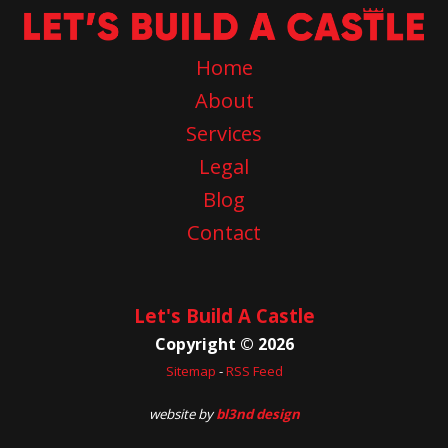
Home
About
Services
Legal
Blog
Contact
Let's Build A Castle
Copyright © 2026
Sitemap
-
RSS Feed
website by
bl3nd design